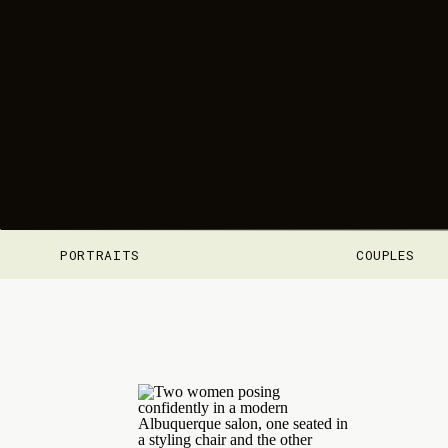
PORTRAITS
COUPLES