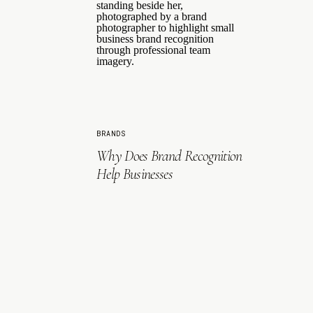
BRANDS
Why Does Brand Recognition
Help Businesses