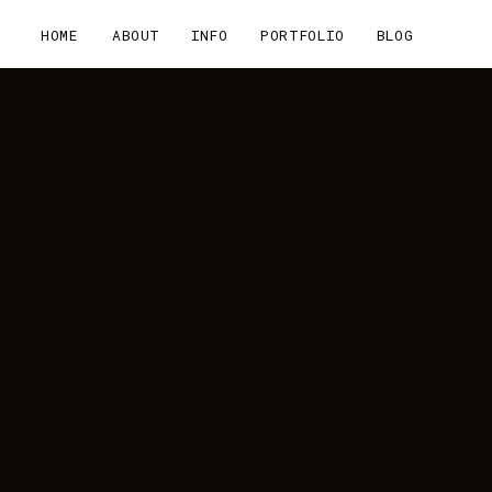
HOME
ABOUT
INFO
PORTFOLIO
BLOG