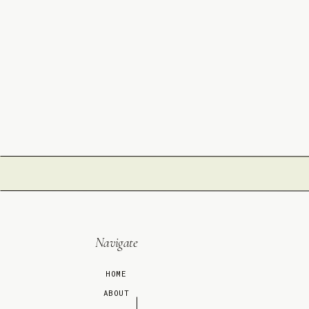
Navigate
HOME
ABOUT